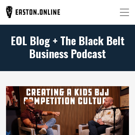
EOL Blog + The Black Belt
Business Podcast