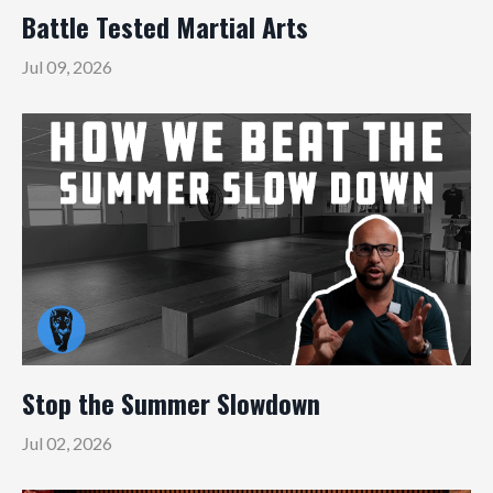
Battle Tested Martial Arts
Jul 09, 2026
Stop the Summer Slowdown
Jul 02, 2026