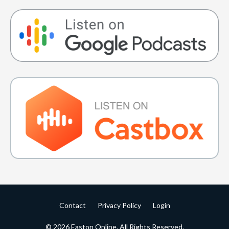
Contact
Privacy Policy
Login
© 2026 Easton Online. All Rights Reserved.