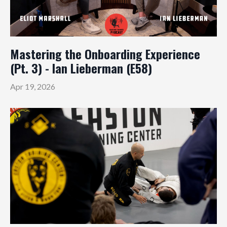
Mastering the Onboarding Experience
(Pt. 3) - Ian Lieberman (E58)
Apr 19, 2026