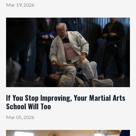
Mar 19, 2026
If You Stop Improving, Your Martial Arts
School Will Too
Mar 05, 2026