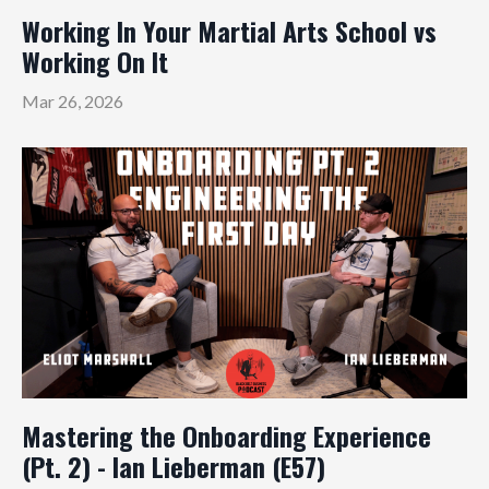
Working In Your Martial Arts School vs
Working On It
Mar 26, 2026
Mastering the Onboarding Experience
(Pt. 2) - Ian Lieberman (E57)