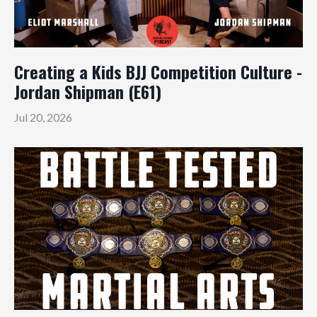
Creating a Kids BJJ Competition Culture -
Jordan Shipman (E61)
Jul 20, 2026