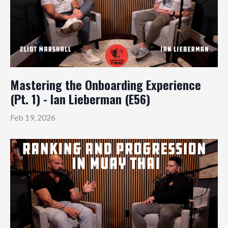
Mastering the Onboarding Experience
(Pt. 1) - Ian Lieberman (E56)
Feb 19, 2026