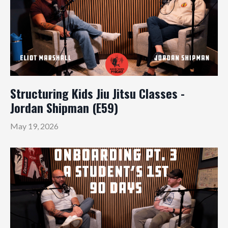
Structuring Kids Jiu Jitsu Classes -
Jordan Shipman (E59)
May 19, 2026