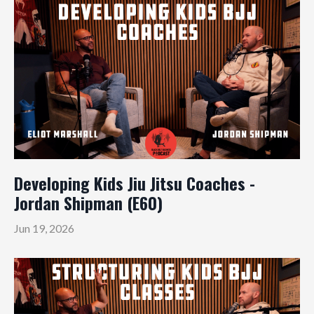
Developing Kids Jiu Jitsu Coaches -
Jordan Shipman (E60)
Jun 19, 2026