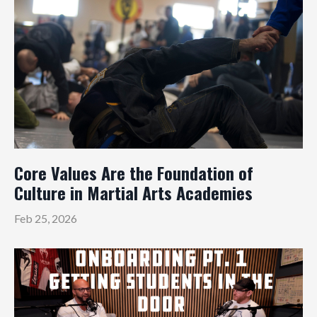
Core Values Are the Foundation of
Culture in Martial Arts Academies
Feb 25, 2026