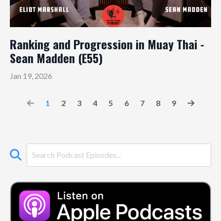
Ranking and Progression in Muay Thai -
Sean Madden (E55)
Jan 19, 2026
1
2
3
4
5
6
7
8
9