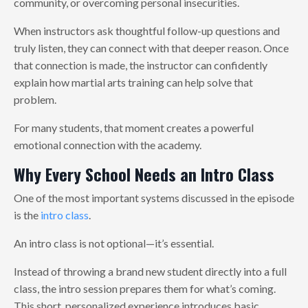
community, or overcoming personal insecurities.
When instructors ask thoughtful follow-up questions and
truly listen, they can connect with that deeper reason. Once
that connection is made, the instructor can confidently
explain how martial arts training can help solve that
problem.
For many students, that moment creates a powerful
emotional connection with the academy.
Why Every School Needs an Intro Class
One of the most important systems discussed in the episode
is the
intro class
.
An intro class is not optional—it’s essential.
Instead of throwing a brand new student directly into a full
class, the intro session prepares them for what’s coming.
This short, personalized experience introduces basic