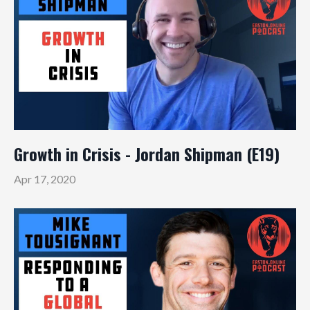
Growth in Crisis - Jordan Shipman (E19)
Apr 17, 2020