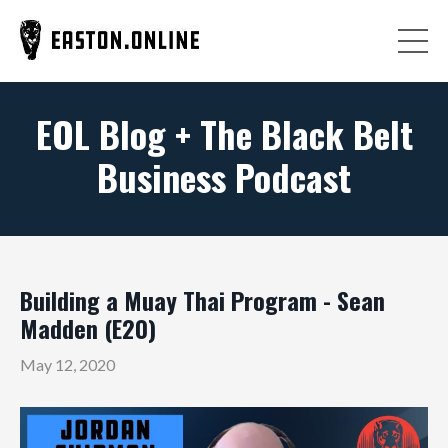
EOL Blog + The Black Belt
Business Podcast
Building a Muay Thai Program - Sean
Madden (E20)
May 12, 2020