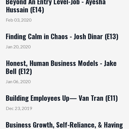
Beyond An Entry Level-Job - Ayesha
Hussain (E14)
Feb 03, 2020
Finding Calm in Chaos - Josh Dinar (E13)
Jan 20, 2020
Honest, Human Business Models - Jake
Bell (E12)
Jan 06, 2020
Building Employees Up— Van Tran (E11)
Dec 23, 2019
Business Growth, Self-Reliance, & Having