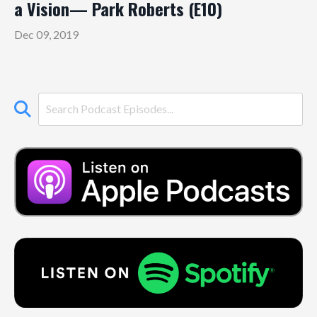
a Vision— Park Roberts (E10)
Dec 09, 2019