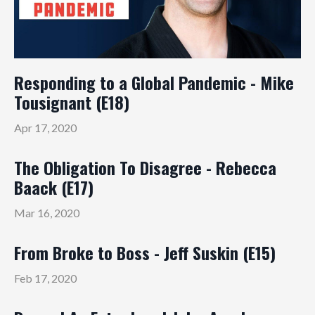
Responding to a Global Pandemic - Mike
Tousignant (E18)
Apr 17, 2020
The Obligation To Disagree - Rebecca
Baack (E17)
Mar 16, 2020
From Broke to Boss - Jeff Suskin (E15)
Feb 17, 2020