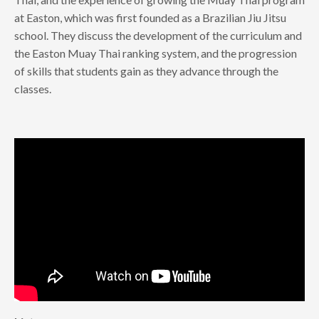
at Easton, which was first founded as a Brazilian Jiu Jitsu
school. They discuss the development of the curriculum and
the Easton Muay Thai ranking system, and the progression
of skills that students gain as they advance through the
classes.