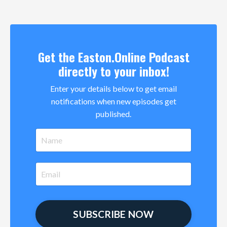
Get the Easton.Online Podcast
directly to your inbox!
Enter your details below to get email
notifications when new episodes get
published.