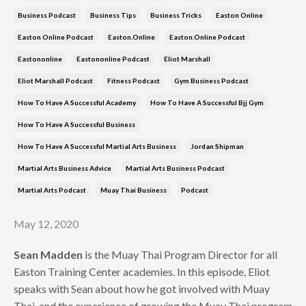
Business Podcast
Business Tips
Business Tricks
Easton Online
Easton Online Podcast
Easton.online
Easton.online Podcast
Eastononline
Eastononline Podcast
Eliot Marshall
Eliot Marshall Podcast
Fitness Podcast
Gym Business Podcast
How To Have A Successful Academy
How To Have A Successful Bjj Gym
How To Have A Successful Business
How To Have A Successful Martial Arts Business
Jordan Shipman
Martial Arts Business Advice
Martial Arts Business Podcast
Martial Arts Podcast
Muay Thai Business
Podcast
May 12, 2020
Sean Madden
is the Muay Thai Program Director for all
Easton Training Center academies. In this episode, Eliot
speaks with Sean about how he got involved with Muay
Thai, and the experience of growing the Muay Thai program