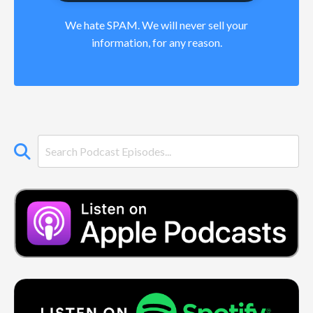
We hate SPAM. We will never sell your
information, for any reason.