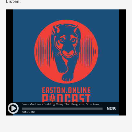
Listen: