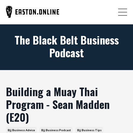
The Black Belt Business
Podcast
Building a Muay Thai
Program - Sean Madden
(E20)
Bjj Business Advice
Bjj Business Podcast
Bjj Business Tips