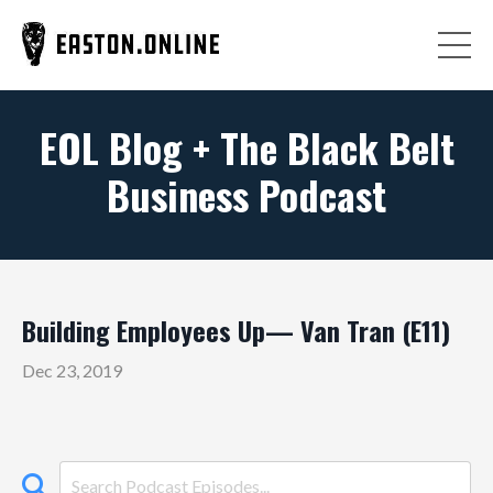
EOL Blog + The Black Belt
Business Podcast
Building Employees Up— Van Tran (E11)
Dec 23, 2019