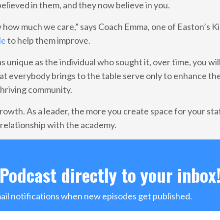
elieved in them, and they now believe in you.
 how much we care,” says Coach Emma, one of Easton’s Ki
le
to help them improve.
 unique as the individual who sought it, over time, you will
t everybody brings to the table serve only to enhance th
thriving community.
growth. As a leader, the more you create space for your staf
r relationship with the academy.
Podcast directly to your inbox
mail notifications when new episodes get published.