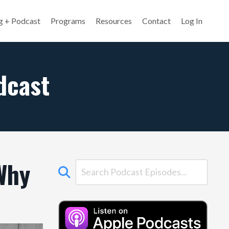
g + Podcast
Programs
Resources
Contact
Log In
dcast
Why