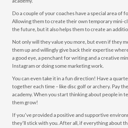
academy.
Do a couple of your coaches have a special area of foc
Allowing them to create their own temporary mini-cla
the future, but it also helps them to create an addi
Not only will they value you more, but even if they 
them up and willingly give back their expertise where 
a good eye, a penchant for writing and a creative min
Instagram or doing some marketing work.
You can even take it in a fun direction! Have a qua
together each time – like disc golf or archery. Pay th
academy. When you start thinking about people in te
them grow!
If you’ve provided a positive and supportive environ
they’ll stick with you. After all, if everything about t