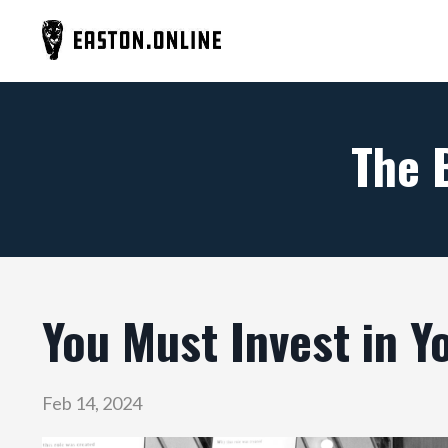
The 
You Must Invest in Y
Feb 14, 2024