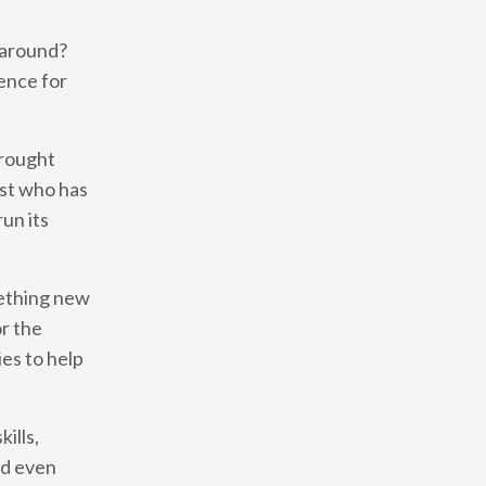
s around?
ence for
brought
ist who has
un its
mething new
or the
es to help
ills,
and even