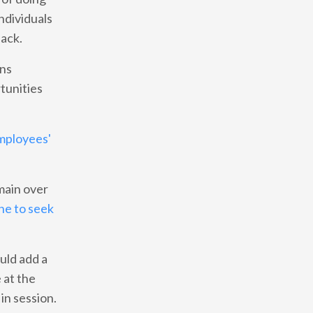
individuals
back.
ans
tunities
employees'
main over
ne to seek
uld add a
 at the
in session.