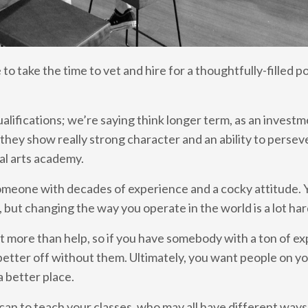
to take the time to vet and hire for a thoughtfully-filled po
alifications; we’re saying think longer term, as an investm
hey show really strong character and an ability to persev
ial arts academy.
meone with decades of experience and a cocky attitude. 
, but changing the way you operate in the world is a lot ha
pt more than help, so if you have somebody with a ton of ex
 better off without them. Ultimately, you want people on y
 better place.
 can to teach your classes, who may all have different ways