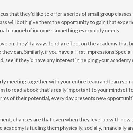
us that they’d like to offer a series of small group classe
ss will both give them the opportunity to gain that experi
tional channel of income - something everybody needs.
move on, they’ll always fondly reflect on the academy that 
they can. Similarly, if you have a First Impressions Special
d, see if they’d have any interest in helping your academy r
rterly meeting together with your entire team and learn so
em to read a book that’s really important to your mindset f
rms of their potential, every day presents new opportuniti
ment, chances are that even when they level up with new sk
he academy is fueling them physically, socially, financially 