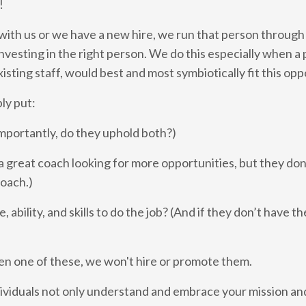
!
ith us or we have a new hire, we run that person through
nvesting in the right person. We do this especially when a 
sting staff, would best and most symbiotically fit this opp
ply put:
mportantly, do they uphold both?)
 great coach looking for more opportunities, but they don’t
coach.)
 ability, and skills to do the job? (And if they don’t have the
en one of these, we won't hire or promote them.
individuals not only understand and embrace your mission an