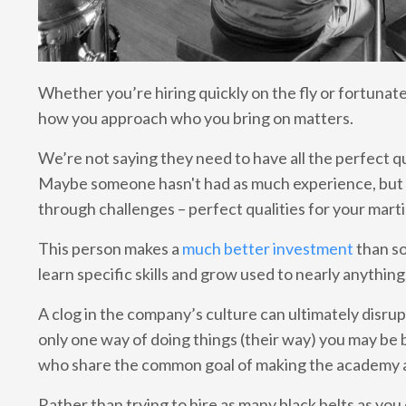
Whether you’re hiring quickly on the fly or fortunate 
how you approach who you bring on matters.
We’re not saying they need to have all the perfect qu
Maybe someone hasn't had as much experience, but t
through challenges – perfect qualities for your mart
This person makes a
much better investment
than so
learn specific skills and grow used to nearly anything
A clog in the company’s culture can ultimately disru
only one way of doing things (their way) you may be
who share the common goal of making the academy a
Rather than trying to hire as many black belts as you