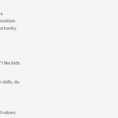
 a
position
ortunity.
 like kids.
 skills, do
d values,