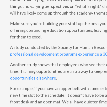
things and varying perspectives on “what’s right,” c
will have likely come up through the academy themsel
Make sure you’re building your staff up the best yo
offering continuing education opportunities, leavin
for them to excel.
A study conducted by the Society for Human Reso
professional development programs experience a 
Another study shows that employees who see their c
time. Training opportunities are also a way to kee
opportunities elsewhere
.
For example, if you have an upper belt with some ex
new time slot to the schedule. It doesn’t have to be
front desk and an open mat. We all have quieter time