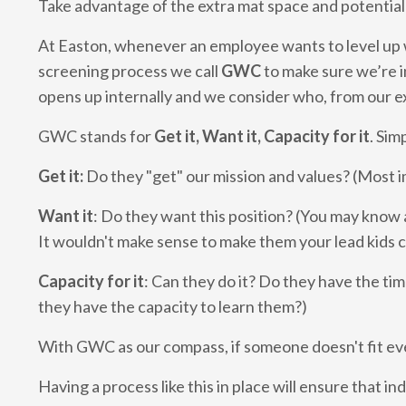
Take advantage of the extra mat space and potential
At Easton, whenever an employee wants to level up w
screening process we call
GWC
to make sure we’re i
opens up internally and we consider who, from our exi
GWC stands for
Get it, Want it, Capacity for it
. Sim
Get it:
Do they "get" our mission and values? (Most i
Want it
: Do they want this position? (You may know a
It wouldn't make sense to make them your lead kids 
Capacity for it
: Can they do it? Do they have the time,
they have the capacity to learn them?)
With GWC as our compass, if someone doesn't fit ev
Having a process like this in place will ensure that 