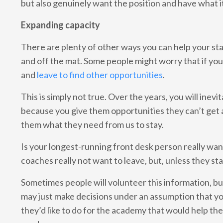
but also genuinely want the position and have what i
Expanding capacity
There are plenty of other ways you can help your staff
and off the mat. Some people might worry that if yo
and
leave to find other opportunities
.
This is simply not true. Over the years, you will inev
because you give them opportunities they can’t get 
them what they need from us to stay.
Is your longest-running front desk person really wa
coaches really not want to leave, but, unless they st
Sometimes people will volunteer this information, bu
may just make decisions under an assumption that you
they’d like to do for the academy that would help them 