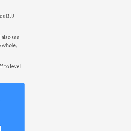
ds BJJ
 also see
e whole,
f to level
!