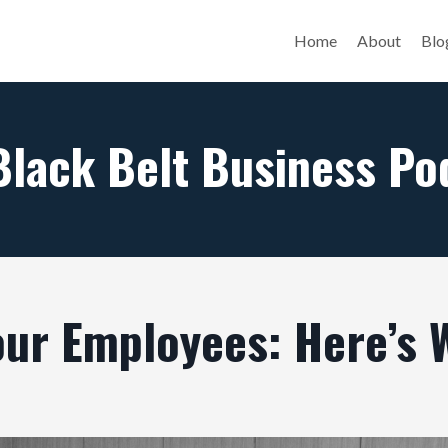
Home
About
Blo
Black Belt Business Po
our Employees: Here’s 