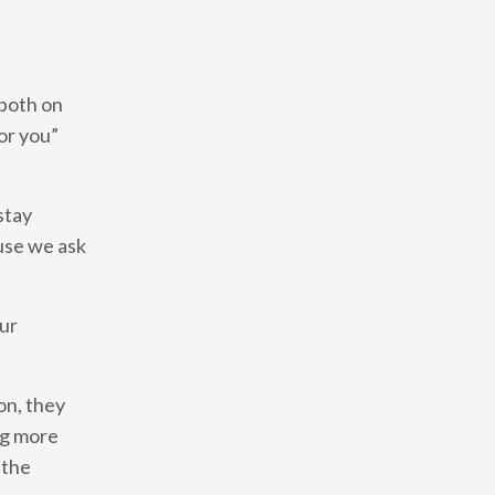
 both on
or you”
stay
use we ask
our
on, they
ng more
 the