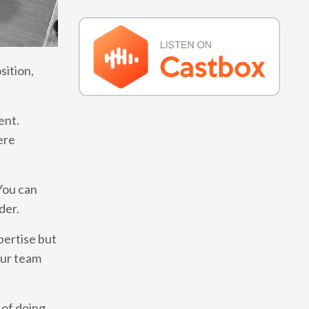
sition,
ent.
ere
You can
rder.
pertise but
our team
 of doing