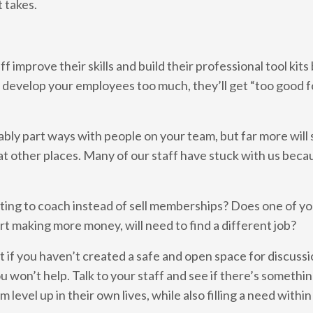
t takes.
 improve their skills and build their professional tool kits
u develop your employees too much, they’ll get “too good f
itably part ways with people on your team, but far more will 
at other places. Many of our staff have stuck with us beca
nting to coach instead of sell memberships? Does one of y
art making more money, will need to find a different job?
t if you haven’t created a safe and open space for discussi
 won’t help. Talk to your staff and see if there’s somethi
level up in their own lives, while also filling a need within