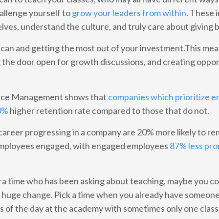
hallenge yourself to
grow your leaders from within
. These 
ves, understand the culture, and truly care about giving 
u can and getting the most out of your investment.This me
g the door open for growth discussions, and creating oppor
urce Management shows that
companies which prioritize 
30%
higher retention rate compared to those that do not.
areer progressing in a company are 20% more likely to re
p employees engaged, with engaged employees
87% less pro
tra time who has been asking about teaching, maybe you co
 a huge change. Pick a time when you already have someone
s of the day at the academy with sometimes only one class 