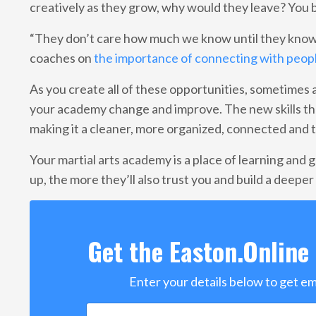
creatively as they grow, why would they leave? You b
“They don’t care how much we know until they know
coaches on
the importance of connecting with peop
As you create all of these opportunities, sometimes as
your academy change and improve. The new skills tha
making it a cleaner, more organized, connected and 
Your martial arts academy is a place of learning and 
up, the more they’ll also trust you and build a deepe
Get the Easton.Online 
Enter your details below to get e