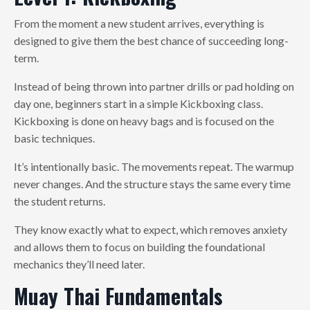
From the moment a new student arrives, everything is
designed to give them the best chance of succeeding long-
term.
Instead of being thrown into partner drills or pad holding on
day one, beginners start in a simple Kickboxing class.
Kickboxing is done on heavy bags and is focused on the
basic techniques.
It’s intentionally basic. The movements repeat. The warmup
never changes. And the structure stays the same every time
the student returns.
They know exactly what to expect, which removes anxiety
and allows them to focus on building the foundational
mechanics they’ll need later.
Muay Thai Fundamentals