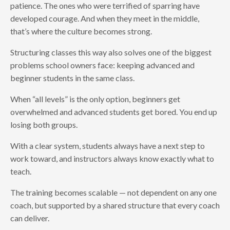
patience. The ones who were terrified of sparring have
developed courage. And when they meet in the middle,
that’s where the culture becomes strong.
Structuring classes this way also solves one of the biggest
problems school owners face: keeping advanced and
beginner students in the same class.
When “all levels” is the only option, beginners get
overwhelmed and advanced students get bored. You end up
losing both groups.
With a clear system, students always have a next step to
work toward, and instructors always know exactly what to
teach.
The training becomes scalable — not dependent on any one
coach, but supported by a shared structure that every coach
can deliver.