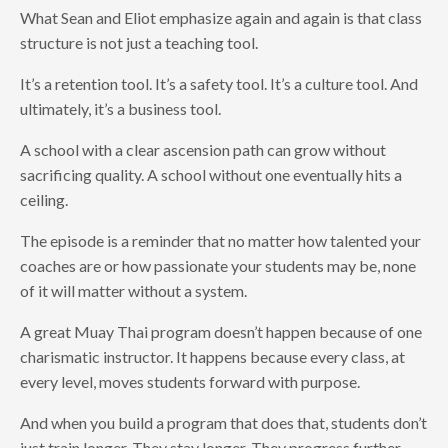
What Sean and Eliot emphasize again and again is that class
structure is not just a teaching tool.
It’s a retention tool. It’s a safety tool. It’s a culture tool. And
ultimately, it’s a business tool.
A school with a clear ascension path can grow without
sacrificing quality. A school without one eventually hits a
ceiling.
The episode is a reminder that no matter how talented your
coaches are or how passionate your students may be, none
of it will matter without a system.
A great Muay Thai program doesn’t happen because of one
charismatic instructor. It happens because every class, at
every level, moves students forward with purpose.
And when you build a program that does that, students don’t
just train longer. They stay longer. They progress further.