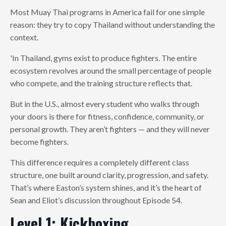
Most Muay Thai programs in America fail for one simple
reason: they try to copy Thailand without understanding the
context.
'In Thailand, gyms exist to produce fighters. The entire
ecosystem revolves around the small percentage of people
who compete, and the training structure reflects that.
But in the U.S., almost every student who walks through
your doors is there for fitness, confidence, community, or
personal growth. They aren’t fighters — and they will never
become fighters.
This difference requires a completely different class
structure, one built around clarity, progression, and safety.
That’s where Easton’s system shines, and it’s the heart of
Sean and Eliot’s discussion throughout Episode 54.
Level 1: Kickboxing