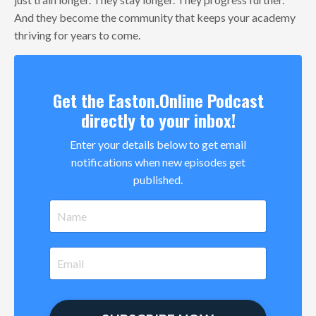
And they become the community that keeps your academy
thriving for years to come.
Get the Easton.Online Podcast
directly to your inbox!
Enter your details below to get email
notifications when new episodes get
published.