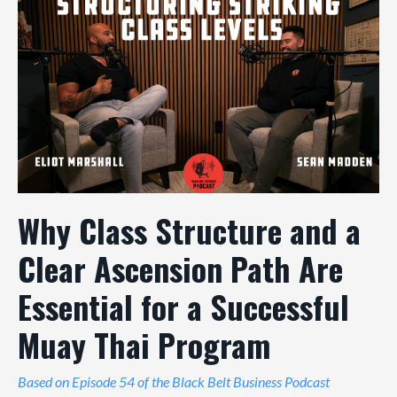
Why Class Structure and a
Clear Ascension Path Are
Essential for a Successful
Muay Thai Program
Based on Episode 54 of the Black Belt Business Podcast