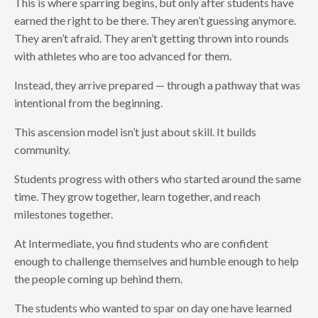
This is where sparring begins, but only after students have
earned the right to be there. They aren’t guessing anymore.
They aren’t afraid. They aren’t getting thrown into rounds
with athletes who are too advanced for them.
Instead, they arrive prepared — through a pathway that was
intentional from the beginning.
This ascension model isn’t just about skill. It builds
community.
Students progress with others who started around the same
time. They grow together, learn together, and reach
milestones together.
At Intermediate, you find students who are confident
enough to challenge themselves and humble enough to help
the people coming up behind them.
The students who wanted to spar on day one have learned