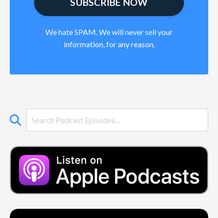
We hate SPAM. We will never sell your
information, for any reason.