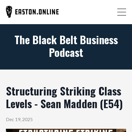
The Black Belt Business
Podcast
Structuring Striking Class
Levels - Sean Madden (E54)
Dec 19, 2025