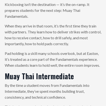
Kickboxing isn’t the destination — it’s the on-ramp. It
prepares students for the next step: Muay Thai
Fundamentals.
When they arrive in that room, it’s the first time they train
with partners. They learn how to deliver strikes with control,
how to receive contact, how to drill safely, and most
importantly, how to hold pads correctly.
Pad holding is a skill many schools overlook, but at Easton,
it’s treated as a core part of the Fundamentals experience.
When students learn to hold well, the entire room improves.
Muay Thai Intermediate
By the time a student moves from Fundamentals into
Intermediate, they’ve spent months building trust,
consistency, and technical confidence.