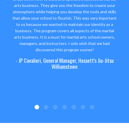
arts business. They give you the freedom to create your
atmosphere while helping you develop the tools and skills
that allow your school to flourish. This was very important
to us because we wanted to maintain our identity as a
business. The program covers all aspects of the martial
arts business. It is a must for martial arts school owners,
managers, and instructors. I only wish that we had
discovered this program sooner!
- JP Cavalieri, General Manager, Hassett's Jiu-Jitsu
Williamstown