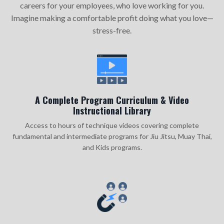
careers for your employees, who love working for you.
Imagine making a comfortable profit doing what you love—
stress-free.
A Complete Program Curriculum & Video
Instructional Library
Access to hours of technique videos covering complete
fundamental and intermediate programs for Jiu Jitsu, Muay Thai,
and Kids programs.