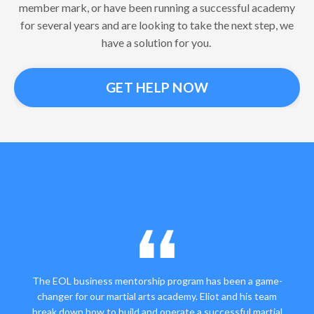
member mark, or have been running a successful academy
for several years and are looking to take the next step, we
have a solution for you.
GET HELP NOW
The EOL business mentorship program has been a game-
changer for our martial arts academy. Eliot and his team
break down how to build and operate a successful martial