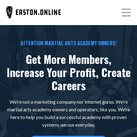
ATTENTION MARTIAL ARTS ACADEMY OWNERS!
Get More Members,
Increase Your Profit, Create
Careers
We’re not a marketing company nor internet gurus. We’re
martial arts academy owners and operators, like you. We’re
here to help you build a successful academy with proven
systems we use everyday.