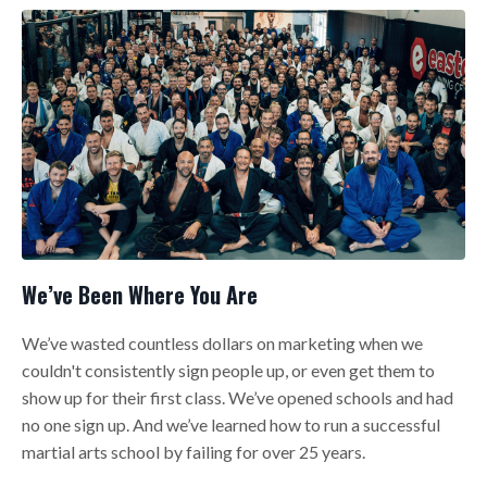
We’ve Been Where You Are
We’ve wasted countless dollars on marketing when we
couldn't consistently sign people up, or even get them to
show up for their first class. We’ve opened schools and had
no one sign up. And we’ve learned how to run a successful
martial arts school by failing for over 25 years.