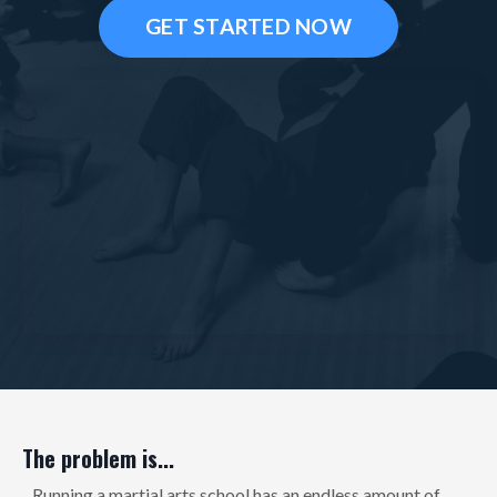
GET STARTED NOW
The problem is...
...Running a martial arts school has an endless amount of