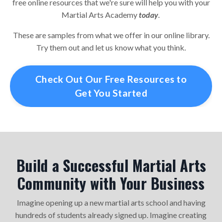
free online resources that we're sure will help you with your
Martial Arts Academy
today
.
These are samples from what we offer in our online library.
Try them out and let us know what you think.
Check Out Our Free Resources to
Get You Started
Build a Successful Martial Arts
Community with Your Business
Imagine opening up a new martial arts school and having
hundreds of students already signed up. Imagine creating