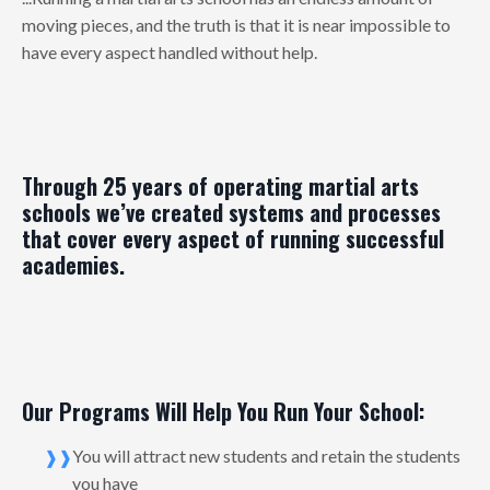
moving pieces, and the truth is that it is near impossible to
have every aspect handled without help.
Through 25 years of operating martial arts
schools we’ve created systems and processes
that cover every aspect of running successful
academies.
Our Programs Will Help You Run Your School:
You will attract new students and retain the students
you have