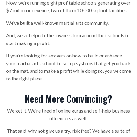
Now, we’re running eight profitable schools generating over
$7 million in revenue, two of them 10,000 sq foot facilities.
We’ve built a well-known martial arts community.
And, we’ve helped other owners turn around their schools to
start making a profit.
If you’re looking for answers on how to build or enhance
your martial arts school, to set up systems that get you back
on the mat, and to make a profit while doing so, you've come
to the right place.
Need More Convincing?
We get it. We're tired of online gurus and self-help business
influencers as well...
That said, why not give us a try, risk free? We have a suite of