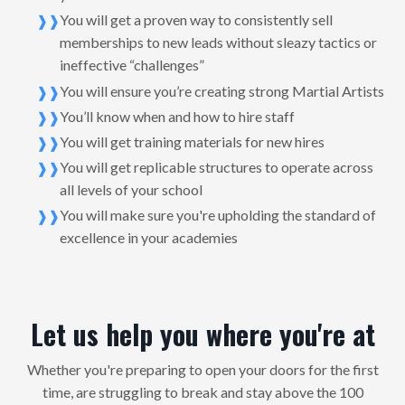
You will get a proven way to consistently sell
memberships to new leads without sleazy tactics or
ineffective “challenges”
You will ensure you’re creating strong Martial Artists
You’ll know when and how to hire staff
You will get training materials for new hires
You will get replicable structures to operate across
all levels of your school
You will make sure you're upholding the standard of
excellence in your academies
Let us help you where you're at
Whether you're preparing to open your doors for the first
time, are struggling to break and stay above the 100