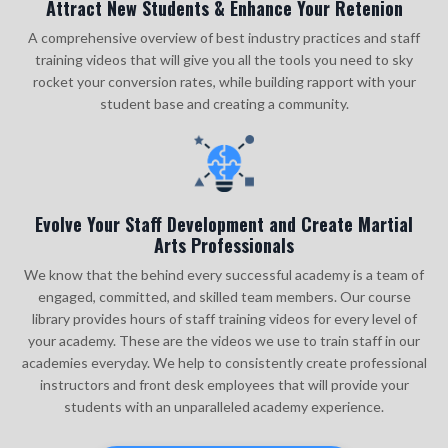
Attract New Students & Enhance Your Retenion
A comprehensive overview of best industry practices and staff
training videos that will give you all the tools you need to sky
rocket your conversion rates, while building rapport with your
student base and creating a community.
Evolve Your Staff Development and Create Martial
Arts Professionals
We know that the behind every successful academy is a team of
engaged, committed, and skilled team members. Our course
library provides hours of staff training videos for every level of
your academy. These are the videos we use to train staff in our
academies everyday. We help to consistently create professional
instructors and front desk employees that will provide your
students with an unparalleled academy experience.