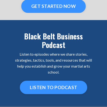
GET STARTED NOW
Black Belt Business
Podcast
Listen to episodes where we share stories,
strategies, tactics, tools, and resources that will
help you establish and grow your martial arts
school.
LISTEN TO PODCAST